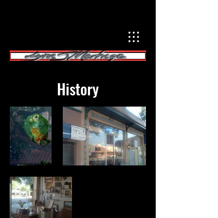
History