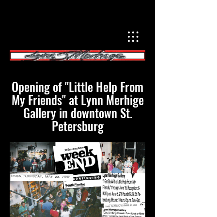
Opening of "Little Help From
My Friends" at Lynn Merhige
Gallery in downtown St.
Petersburg