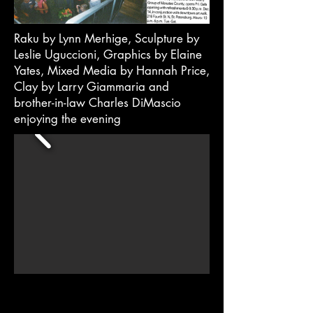
Raku by Lynn Merhige, Sculpture by
Leslie Uguccioni, Graphics by Elaine
Yates, Mixed Media by Hannah Price,
Clay by Larry Giammaria and
brother-in-law Charles DiMascio
enjoying the evening